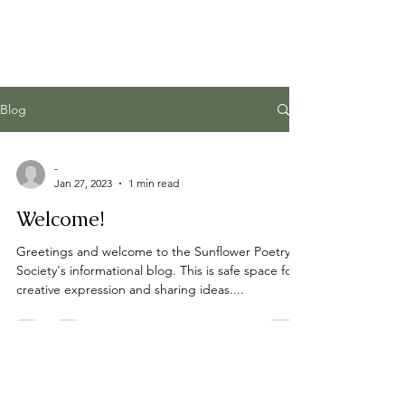
Blog
-
Jan 27, 2023
1 min read
Welcome!
Greetings and welcome to the Sunflower Poetry
Society's informational blog. This is safe space for
creative expression and sharing ideas....