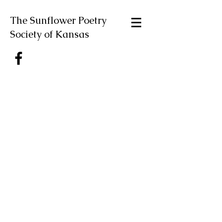
The Sunflower Poetry
Society of Kansas