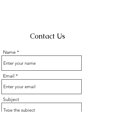
Contact Us
Name
Email
Subject
Message