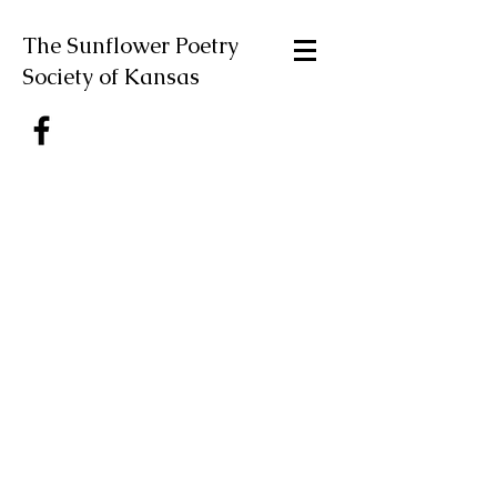
The Sunflower Poetry
Society of Kansas