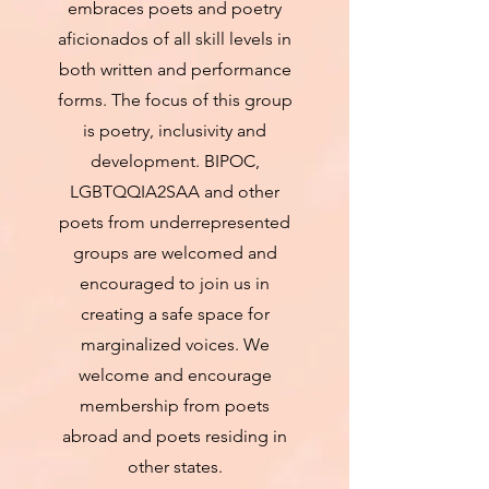
embraces poets and poetry
aficionados of all skill levels in
both written and performance
forms. The focus of this group
is poetry, inclusivity and
development. BIPOC,
LGBTQQIA2SAA and other
poets from underrepresented
groups are welcomed and
encouraged to join us in
creating a safe space for
marginalized voices. We
welcome and encourage
membership from poets
abroad and poets residing in
other states.