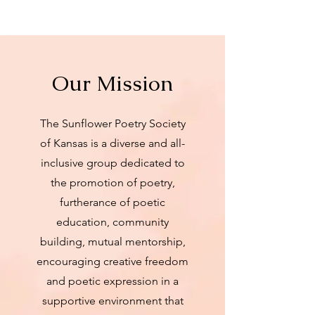
Our Mission
The Sunflower Poetry Society
of Kansas is a diverse and all-
inclusive group dedicated to
the promotion of poetry,
furtherance of poetic
education, community
building, mutual mentorship,
encouraging creative freedom
and poetic expression in a
supportive environment that