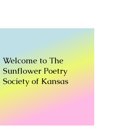
Welcome to The
Sunflower Poetry
Society of Kansas