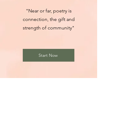
"Near or far, poetry is
connection, the gift and
strength of community"
Start Now